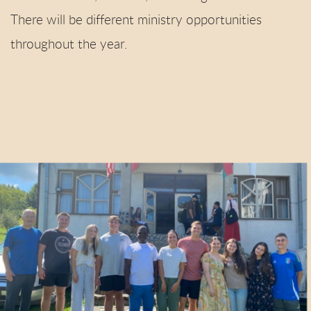
There will be different ministry opportunities
throughout the year.