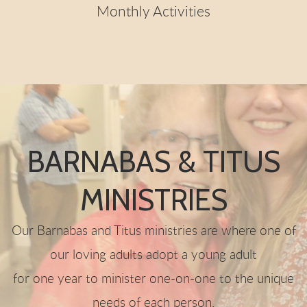
Monthly Activities
BARNABAS & TITUS
MINISTRIES
Our Barnabas and Titus ministries are where one of
our loving adults adopt a young adult
for one year to minister one-on-one to the unique
needs of each person.