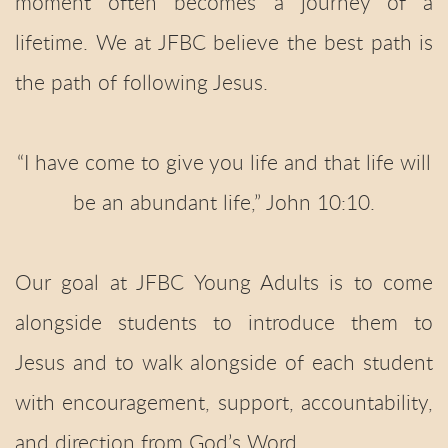
moment often becomes a journey of a
lifetime. We at JFBC believe the best path is
the path of following Jesus.
“I have come to give you life and that life will
be an abundant life,” John 10:10.
Our goal at JFBC Young Adults is to come
alongside students to introduce them to
Jesus and to walk alongside of each student
with encouragement, support, accountability,
and direction from God’s Word.