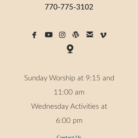
770-775-3102






facebook
youtube
instagram
wordpress
email
vimeo

map
Sunday Worship at 9:15 and
11:00 am
Wednesday Activities at
6:00 pm
Contact Us