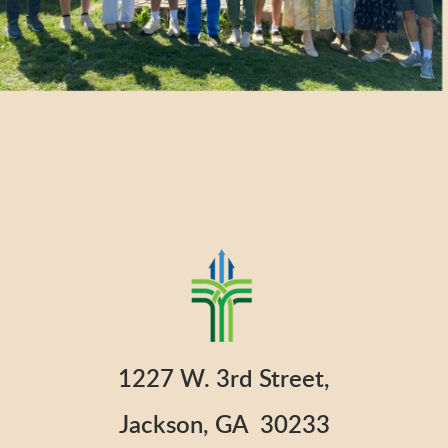
1227 W. 3rd Street,
Jackson, GA 30233