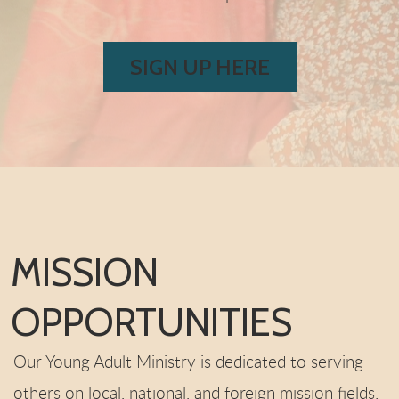
SIGN UP HERE
MISSION
OPPORTUNITIES
Our Young Adult Ministry is dedicated to serving
others on local, national, and foreign mission fields.