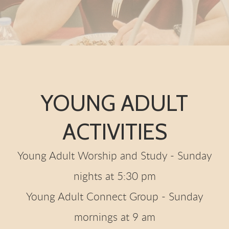
YOUNG ADULT
ACTIVITIES
Young Adult Worship and Study - Sunday
nights at 5:30 pm
Young Adult Connect Group - Sunday
mornings at 9 am