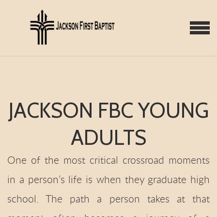
Skip to main content
MENU
JACKSON FBC YOUNG
ADULTS
One of the most critical crossroad moments
in a person’s life is when they graduate high
school. The path a person takes at that