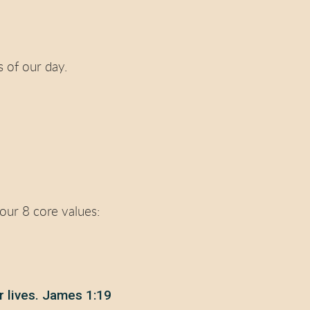
 of our day.
 our 8 core values:
r lives. James 1:19