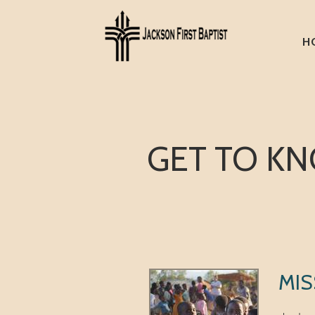
Skip to main content
H
GET TO KN
MIS