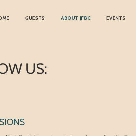
OME
GUESTS
ABOUT JFBC
EVENTS
OW US:
SIONS