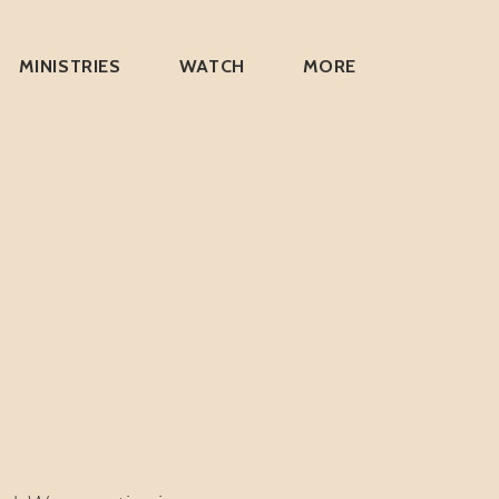
MINISTRIES
WATCH
MORE