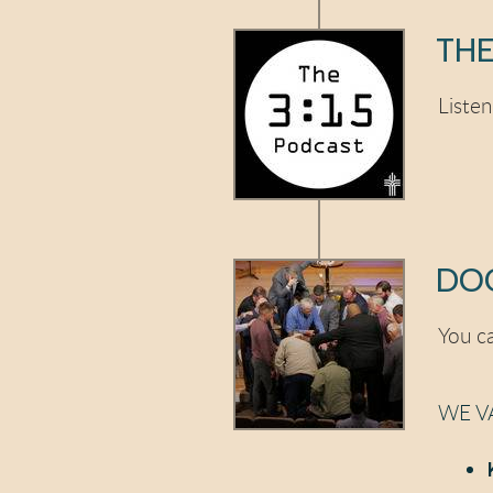
THE
Liste
DOC
You ca
WE V