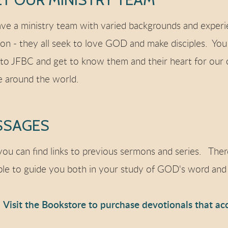
ve a ministry team with varied backgrounds and experie
n - they all seek to love GOD and make disciples. You
to JFBC and get to know them and their heart for our
e around the world.
SSAGES
ou can find links to previous sermons and series. Ther
ble to guide you both in your study of GOD's word and 
Visit the Bookstore to purchase devotionals that ac