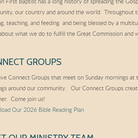
n First Baptist has a long history of spreading the Gosp
nity, our country and around the world. Throughout th
ng, teaching, and feeding and being blessed by a multit
about what we do to fulfill the Great Commission and w
NNECT GROUPS
ve Connect Groups that meet on Sunday mornings at t
ngs around our community. Our Connect Groups create
her. Come join us!
oad Our 2026 Bible Reading Plan
T OUR MINISTRY TEAM