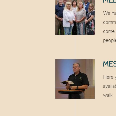
We ha
commo
come 
peopl
ME
Here y
availa
walk.