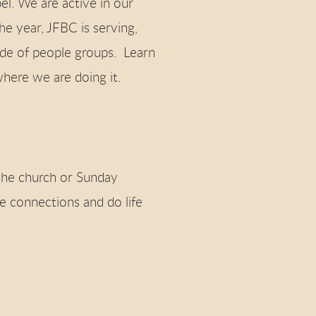
el. We are active in our
e year, JFBC is serving,
ude of people groups. Learn
here we are doing it.
he church or Sunday
 connections and do life