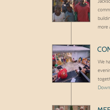
Jackso
commu
buildi
more 
CO
We ha
eveni
toget
Downl
MEE