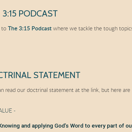
 3:15 PODCAST
n to
The 3:15 Podcast
where we tackle the tough topics
TRINAL STATEMENT
n read our doctrinal statement at the link, but here are
ALUE -
Knowing and applying God’s Word to every part of ou