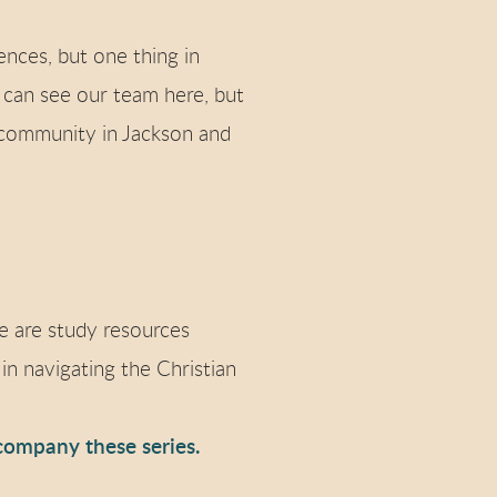
nces, but one thing in
 can see our team here, but
 community in Jackson and
e are study resources
in navigating the Christian
company these series.