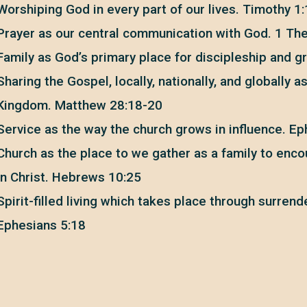
Worshiping God in every part of our lives. Timothy 1
Prayer as our central communication with God. 1 Th
Family as God’s primary place for discipleship and g
Sharing the Gospel, locally, nationally, and globally a
Kingdom. Matthew 28:18-20
Service as the way the church grows in influence. E
Church as the place to we gather as a family to en
in Christ. Hebrews 10:25
Spirit-filled living which takes place through surrend
Ephesians 5:18