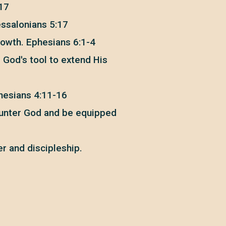
:17
essalonians 5:17
rowth. Ephesians 6:1-4
s God's tool to extend His
phesians 4:11-16
counter God and be equipped
er and discipleship.