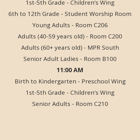
1st-5th Grade - Children's Wing
6th to 12th Grade - Student Worship Room
Young Adults - Room C206
Adults (40-59 years old) - Room C200
Adults (60+ years old) - MPR South
Senior Adult Ladies - Room B100
11:00 AM
Birth to Kindergarten - Preschool Wing
1st-5th Grade - Children's Wing
Senior Adults - Room C210