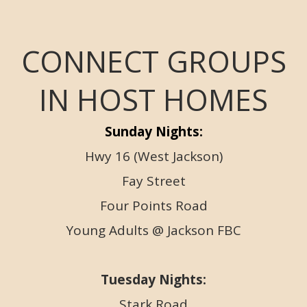
CONNECT GROUPS
IN HOST HOMES
Sunday Nights:
Hwy 16 (West Jackson)
Fay Street
Four Points Road
Young Adults @ Jackson FBC
Tuesday Nights:
Stark Road