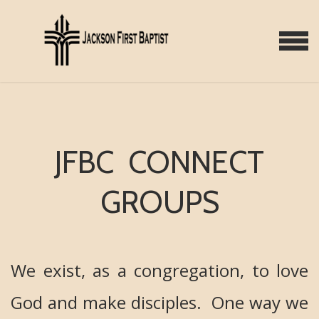
Skip to main content
MENU
JFBC CONNECT
GROUPS
We exist, as a congregation, to love
God and make disciples. One way we