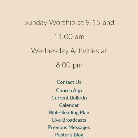
Sunday Worship at 9:15 and
11:00 am
Wednesday Activities at
6:00 pm
Contact Us
Church App
Current Bulletin
Calendar
Bible Reading Plan
Live Broadcasts
Previous Messages
Pastor's Blog