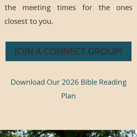
the meeting times for the ones
closest to you.
JOIN A CONNECT GROUP!
Download Our 2026 Bible Reading
Plan