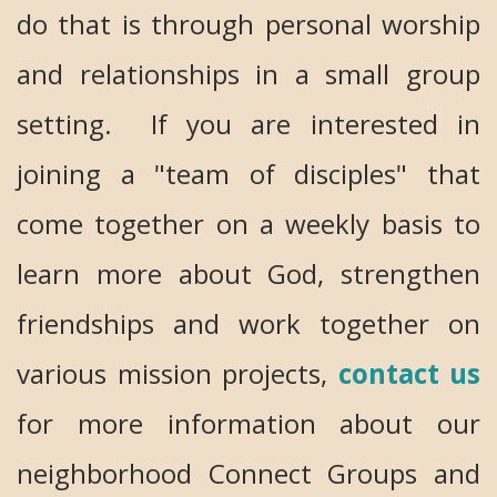
do that is through personal worship
and relationships in a small group
setting. If you are interested in
joining a "team of disciples" that
come together on a weekly basis to
learn more about God, strengthen
friendships and work together on
various mission projects,
contact us
for more information about our
neighborhood Connect Groups and