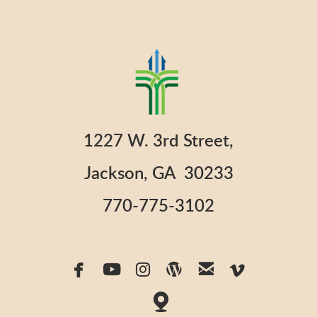
1227 W. 3rd Street,
Jackson, GA 30233
770-775-3102






facebook
youtube
instagram
wordpress
email
vimeo

map