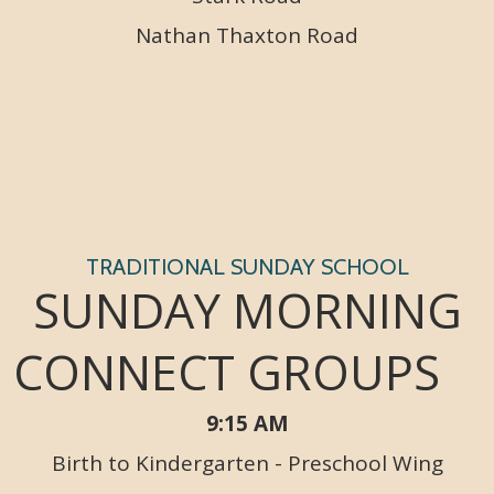
Nathan Thaxton Road
TRADITIONAL SUNDAY SCHOOL
SUNDAY MORNING
CONNECT GROUPS
9:15 AM
Birth to Kindergarten - Preschool Wing