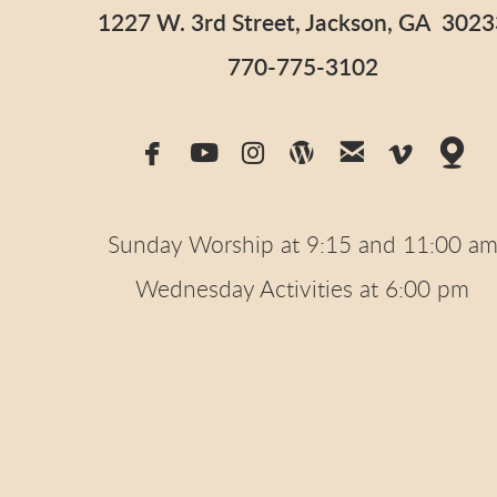
1227 W. 3rd Street, Jackson, GA 3023
770-775-3102







facebook
youtube
instagram
wordpress
email
vimeo
m
Sunday Worship at 9:15 and 11:00 a
Wednesday Activities at 6:00 pm