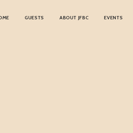
OME
GUESTS
ABOUT JFBC
EVENTS