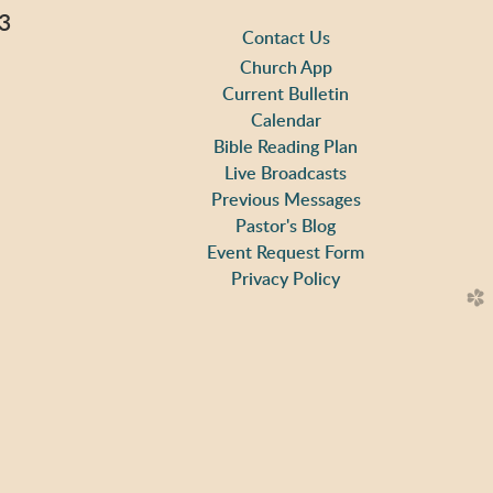
3
Contact Us
Church App
Current Bulletin
Calendar
ap
Bible Reading Plan
Live Broadcasts
Previous Messages
Pastor's Blog
m
Event Request Form
Privacy Policy
church