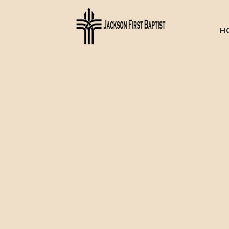
Skip to main content
H