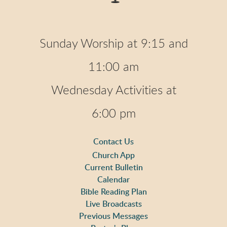
Sunday Worship at 9:15 and
11:00 am
Wednesday Activities at
6:00 pm
Contact Us
Church App
Current Bulletin
Calendar
Bible Reading Plan
Live Broadcasts
Previous Messages