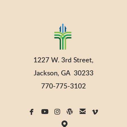
1227 W. 3rd Street,
Jackson, GA 30233
770-775-3102






facebook
youtube
instagram
wordpress
email
vimeo

map