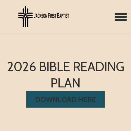
Skip to main content
MENU
2026 BIBLE READING
PLAN
DOWNLOAD HERE