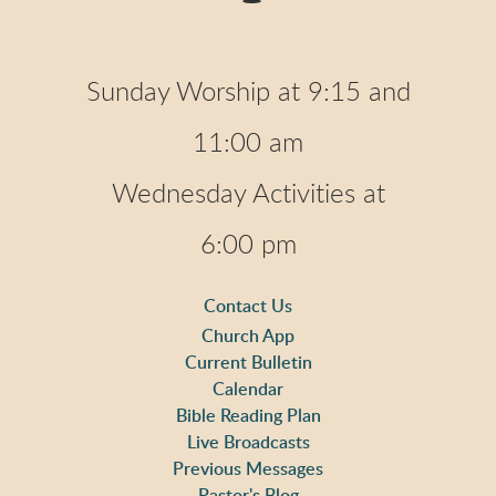
Sunday Worship at 9:15 and
11:00 am
Wednesday Activities at
6:00 pm
Contact Us
Church App
Current Bulletin
Calendar
Bible Reading Plan
Live Broadcasts
Previous Messages