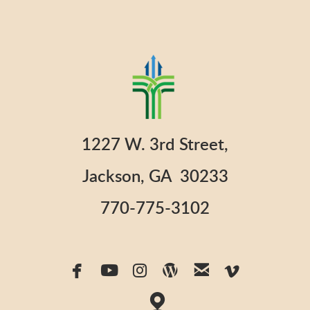
1227 W. 3rd Street,
Jackson, GA 30233
770-775-3102






facebook
youtube
instagram
wordpress
email
vimeo

map